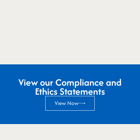
View our Compliance and
Ethics Statements
View Now