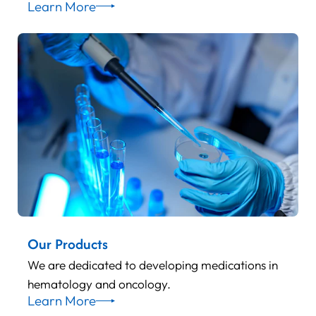
Learn More
Our Products
We are dedicated to developing medications in
hematology and oncology.
Learn More