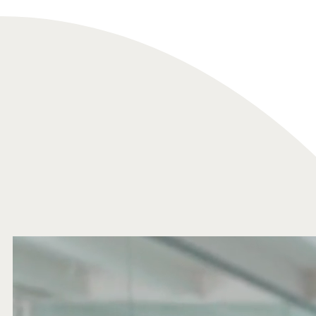
Analytics
We use this data to understand how visitors use our