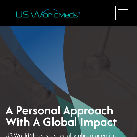
A Personal Approach
With A Global Impact
US WorldMeds is a specialty pharmaceutical