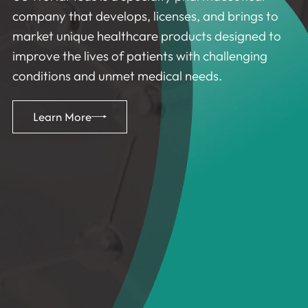
company that develops, licenses, and brings to
market unique healthcare products designed to
improve the lives of patients with challenging
conditions and unmet medical needs.
Learn More