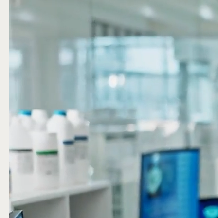
website and improve their experience.
Marketing
We and our partners use this information to show you
personalized and relevant advertisements.
Save Preferences
Cancel