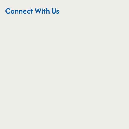
Connect With Us