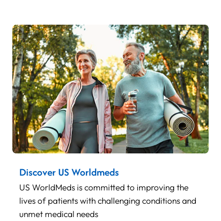
Discover US Worldmeds
US WorldMeds is committed to improving the
lives of patients with challenging conditions and
unmet medical needs