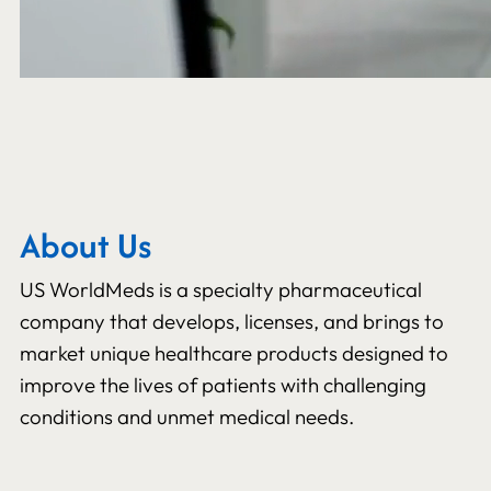
About Us
US WorldMeds is a specialty pharmaceutical
company that develops, licenses, and brings to
market unique healthcare products designed to
improve the lives of patients with challenging
conditions and unmet medical needs.