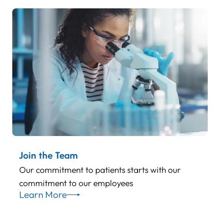
Join the Team
Our commitment to patients starts with our
commitment to our employees
Learn More