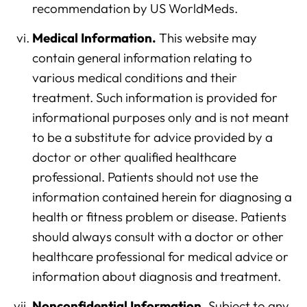
recommendation by US WorldMeds.
Medical Information.
This website may
contain general information relating to
various medical conditions and their
treatment. Such information is provided for
informational purposes only and is not meant
to be a substitute for advice provided by a
doctor or other qualified healthcare
professional. Patients should not use the
information contained herein for diagnosing a
health or fitness problem or disease. Patients
should always consult with a doctor or other
healthcare professional for medical advice or
information about diagnosis and treatment.
Nonconfidential Information.
Subject to any