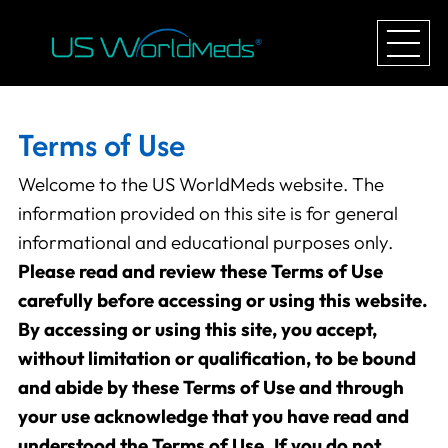
Terms of Use
Welcome to the US WorldMeds website. The
information provided on this site is for general
informational and educational purposes only.
Please read and review these Terms of Use
carefully before accessing or using this website.
By accessing or using this site, you accept,
without limitation or qualification, to be bound
and abide by these Terms of Use and through
your use acknowledge that you have read and
understood the Terms of Use. If you do not