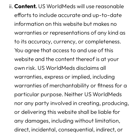
Content.
US WorldMeds will use reasonable
efforts to include accurate and up-to-date
information on this website but makes no
warranties or representations of any kind as
to its accuracy, currency, or completeness.
You agree that access to and use of this
website and the content thereof is at your
own risk. US WorldMeds disclaims all
warranties, express or implied, including
warranties of merchantability or fitness for a
particular purpose. Neither US WorldMeds
nor any party involved in creating, producing,
or delivering this website shall be liable for
any damages, including without limitation,
direct, incidental, consequential, indirect, or