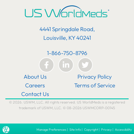
4441 Springdale Road,
Louisville, KY 40241
1-866-750-8796
About Us
Privacy Policy
Careers
Terms of Service
Contact Us
© 2026. USWM, LLC. All rights reserved. US WorldMeds is a registered
trademark of USWM, LLC. © 08-2026 USWMCORP-00145
Manage Preferences
|
Site Info
|
Copyright
|
Privacy
|
Accessibility