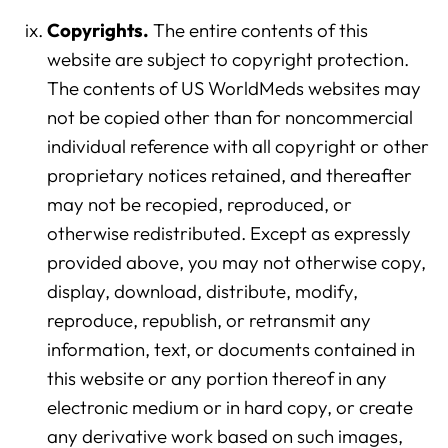
Copyrights.
The entire contents of this
website are subject to copyright protection.
The contents of US WorldMeds websites may
not be copied other than for noncommercial
individual reference with all copyright or other
proprietary notices retained, and thereafter
may not be recopied, reproduced, or
otherwise redistributed. Except as expressly
provided above, you may not otherwise copy,
display, download, distribute, modify,
reproduce, republish, or retransmit any
information, text, or documents contained in
this website or any portion thereof in any
electronic medium or in hard copy, or create
any derivative work based on such images,