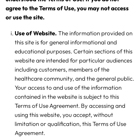
agree to the Terms of Use, you may not access
or use the site.
Use of Website.
The information provided on
this site is for general informational and
educational purposes. Certain sections of this
website are intended for particular audiences
including customers, members of the
healthcare community, and the general public.
Your access to and use of the information
contained in the website is subject to this
Terms of Use Agreement. By accessing and
using this website, you accept, without
limitation or qualification, this Terms of Use
Agreement.