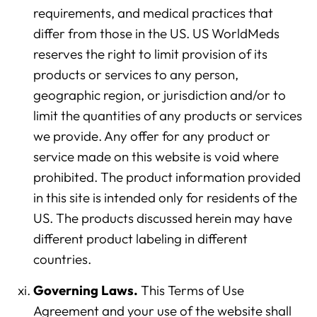
requirements, and medical practices that
differ from those in the US. US WorldMeds
reserves the right to limit provision of its
products or services to any person,
geographic region, or jurisdiction and/or to
limit the quantities of any products or services
we provide. Any offer for any product or
service made on this website is void where
prohibited. The product information provided
in this site is intended only for residents of the
US. The products discussed herein may have
different product labeling in different
countries.
Governing Laws.
This Terms of Use
Agreement and your use of the website shall