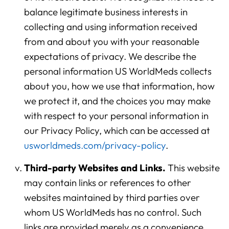
balance legitimate business interests in
collecting and using information received
from and about you with your reasonable
expectations of privacy. We describe the
personal information US WorldMeds collects
about you, how we use that information, how
we protect it, and the choices you may make
with respect to your personal information in
our Privacy Policy, which can be accessed at
usworldmeds.com/privacy-policy
.
Third-party Websites and Links.
This website
may contain links or references to other
websites maintained by third parties over
whom US WorldMeds has no control. Such
links are provided merely as a convenience.