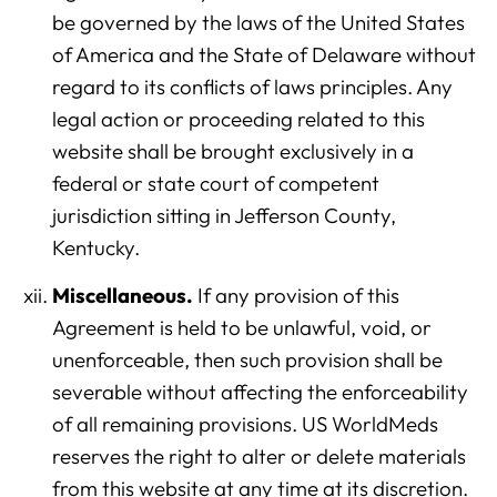
be governed by the laws of the United States
of America and the State of Delaware without
regard to its conflicts of laws principles. Any
legal action or proceeding related to this
website shall be brought exclusively in a
federal or state court of competent
jurisdiction sitting in Jefferson County,
Kentucky.
Miscellaneous.
If any provision of this
Agreement is held to be unlawful, void, or
unenforceable, then such provision shall be
severable without affecting the enforceability
of all remaining provisions. US WorldMeds
reserves the right to alter or delete materials
from this website at any time at its discretion.