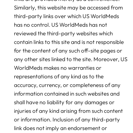
Similarly, this website may be accessed from
third-party links over which US WorldMeds
has no control. US WorldMeds has not
reviewed the third-party websites which
contain links to this site and is not responsible
for the content of any such off-site pages or
any other sites linked to the site. Moreover, US
WorldMeds makes no warranties or
representations of any kind as to the
accuracy, currency, or completeness of any
information contained in such websites and
shall have no liability for any damages or
injuries of any kind arising from such content
or information. Inclusion of any third-party
link does not imply an endorsement or