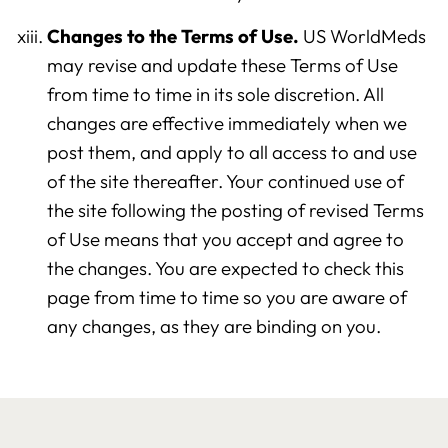
Changes to the Terms of Use.
US WorldMeds
may revise and update these Terms of Use
from time to time in its sole discretion. All
changes are effective immediately when we
post them, and apply to all access to and use
of the site thereafter. Your continued use of
the site following the posting of revised Terms
of Use means that you accept and agree to
the changes. You are expected to check this
page from time to time so you are aware of
any changes, as they are binding on you.