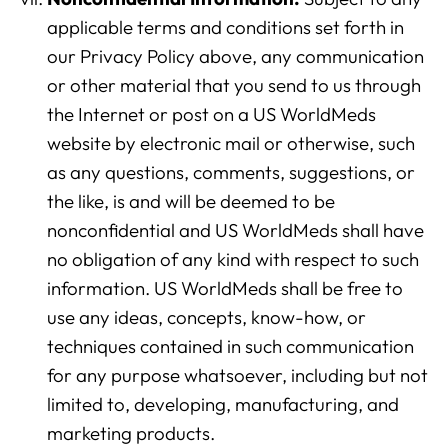
applicable terms and conditions set forth in
our Privacy Policy above, any communication
or other material that you send to us through
Analytics
the Internet or post on a US WorldMeds
We use this data to understand how visitors use our
website by electronic mail or otherwise, such
website and improve their experience.
as any questions, comments, suggestions, or
the like, is and will be deemed to be
Marketing
nonconfidential and US WorldMeds shall have
We and our partners use this information to show you
no obligation of any kind with respect to such
personalized and relevant advertisements.
information. US WorldMeds shall be free to
use any ideas, concepts, know-how, or
Save Preferences
Cancel
techniques contained in such communication
for any purpose whatsoever, including but not
limited to, developing, manufacturing, and
marketing products.