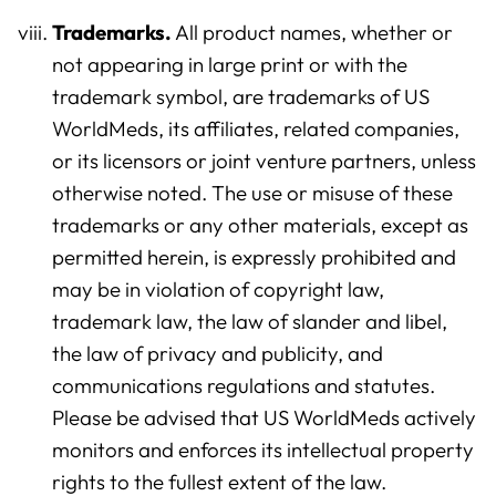
Trademarks.
All product names, whether or
not appearing in large print or with the
trademark symbol, are trademarks of US
WorldMeds, its affiliates, related companies,
or its licensors or joint venture partners, unless
otherwise noted. The use or misuse of these
trademarks or any other materials, except as
permitted herein, is expressly prohibited and
may be in violation of copyright law,
trademark law, the law of slander and libel,
the law of privacy and publicity, and
communications regulations and statutes.
Please be advised that US WorldMeds actively
monitors and enforces its intellectual property
rights to the fullest extent of the law.