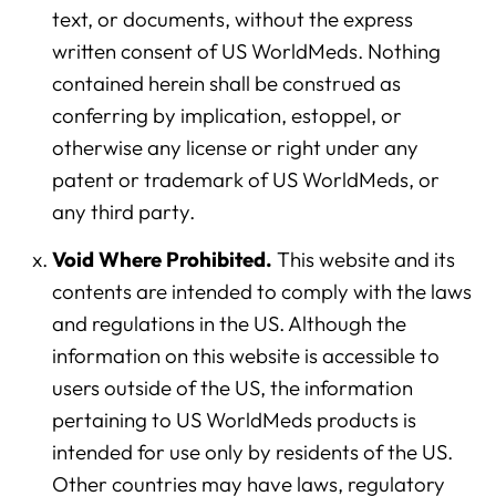
text, or documents, without the express
written consent of US WorldMeds. Nothing
contained herein shall be construed as
conferring by implication, estoppel, or
otherwise any license or right under any
patent or trademark of US WorldMeds, or
any third party.
Void Where Prohibited.
This website and its
contents are intended to comply with the laws
and regulations in the US. Although the
information on this website is accessible to
users outside of the US, the information
pertaining to US WorldMeds products is
intended for use only by residents of the US.
Other countries may have laws, regulatory