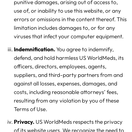
punitive damages, arising out of access to,
use of, or inability to use this website, or any
errors or omissions in the content thereof. This
limitation includes damages to, or for any
viruses that infect your computer equipment.
Indemnification.
You agree to indemnify,
defend, and hold harmless US WorldMeds, its
officers, directors, employees, agents,
suppliers, and third-party partners from and
against all losses, expenses, damages, and
costs, including reasonable attorneys’ fees,
resulting from any violation by you of these
Terms of Use.
Privacy.
US WorldMeds respects the privacy
of its website users. We recognize the need to