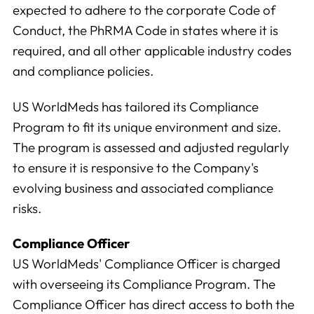
expected to adhere to the corporate Code of
We use this data to understand how visitors use our
Conduct, the PhRMA Code in states where it is
website and improve their experience.
required, and all other applicable industry codes
and compliance policies.
Marketing
We and our partners use this information to show you
US WorldMeds has tailored its Compliance
personalized and relevant advertisements.
Program to fit its unique environment and size.
The program is assessed and adjusted regularly
Save Preferences
Cancel
to ensure it is responsive to the Company's
evolving business and associated compliance
risks.
Compliance Officer
US WorldMeds' Compliance Officer is charged
with overseeing its Compliance Program. The
Compliance Officer has direct access to both the