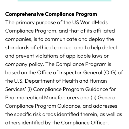
Comprehensive Compliance Program
The primary purpose of the US WorldMeds
Compliance Program, and that of its affiliated
companies, is to communicate and deploy the
standards of ethical conduct and to help detect
and prevent violations of applicable laws or
company policy. The Compliance Program is
based on the Office of Inspector General (OIG) of
the U.S. Department of Health and Human
Services’ (i) Compliance Program Guidance for
Pharmaceutical Manufacturers and (ii) General
Compliance Program Guidance, and addresses
the specific risk areas identified therein, as well as
others identified by the Compliance Officer.