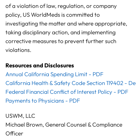
of a violation of law, regulation, or company
policy, US WorldMeds is committed to
investigating the matter and where appropriate,
taking disciplinary action, and implementing
corrective measures to prevent further such
violations.
Resources and Disclosures
Annual California Spending Limit - PDF
California Health & Safety Code Section 119402 - D
Federal Financial Conflict of Interest Policy - PDF
Payments to Physicians - PDF
USWM, LLC
Michael Brown, General Counsel & Compliance
Officer