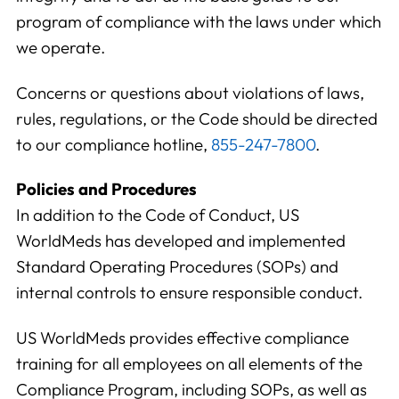
program of compliance with the laws under which
we operate.
Concerns or questions about violations of laws,
rules, regulations, or the Code should be directed
to our compliance hotline,
855-247-7800
.
Policies and Procedures
In addition to the Code of Conduct, US
WorldMeds has developed and implemented
Standard Operating Procedures (SOPs) and
internal controls to ensure responsible conduct.
US WorldMeds provides effective compliance
training for all employees on all elements of the
Compliance Program, including SOPs, as well as