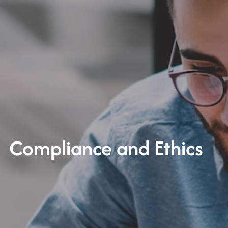
Compliance and Ethics