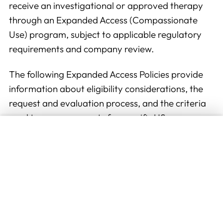
receive an investigational or approved therapy
through an Expanded Access (Compassionate
Use) program, subject to applicable regulatory
requirements and company review.
The following Expanded Access Policies provide
information about eligibility considerations, the
request and evaluation process, and the criteria
used to assess requests for specific US
To improve your experience, we (and our
WorldMeds therapies. Healthcare providers
partners) store and/or access information on
seeking additional information are encouraged to
your browser (cookie or equivalent) with your
review the applicable policy below.
consent for this website. We may use these
Available Policies
cookies to: measure the audience of the
advertising on our website, display
Expanded Access Policy for Eflornithine (DFMO)
personalized ads based on your navigation,
Expanded Access Policy for T-Cell Therapies