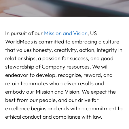
In pursuit of our
Mission and Vision
, US
WorldMeds is committed to embracing a culture
that values honesty, creativity, action, integrity in
relationships, a passion for success, and good
stewardship of Company resources. We will
endeavor to develop, recognize, reward, and
retain teammates who deliver results and
embody our Mission and Vision. We expect the
best from our people, and our drive for
excellence begins and ends with a commitment to
ethical conduct and compliance with law.