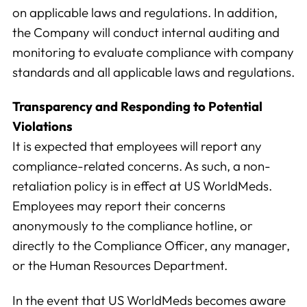
on applicable laws and regulations. In addition,
the Company will conduct internal auditing and
monitoring to evaluate compliance with company
standards and all applicable laws and regulations.
Transparency and Responding to Potential
Violations
It is expected that employees will report any
compliance-related concerns. As such, a non-
retaliation policy is in effect at US WorldMeds.
Employees may report their concerns
anonymously to the compliance hotline, or
directly to the Compliance Officer, any manager,
or the Human Resources Department.
In the event that US WorldMeds becomes aware