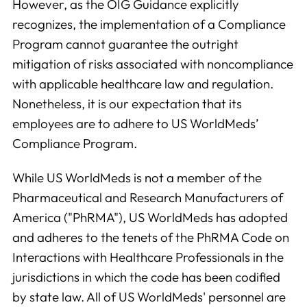
However, as the OIG Guidance explicitly
recognizes, the implementation of a Compliance
Program cannot guarantee the outright
mitigation of risks associated with noncompliance
with applicable healthcare law and regulation.
Nonetheless, it is our expectation that its
employees are to adhere to US WorldMeds’
Compliance Program.
While US WorldMeds is not a member of the
Pharmaceutical and Research Manufacturers of
America ("PhRMA"), US WorldMeds has adopted
and adheres to the tenets of the PhRMA Code on
Interactions with Healthcare Professionals in the
jurisdictions in which the code has been codified
by state law. All of US WorldMeds' personnel are
Analytics