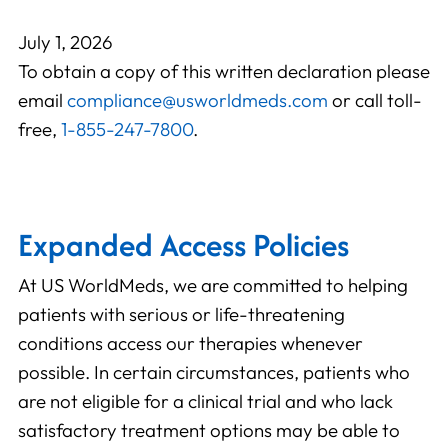
July 1, 2026
To obtain a copy of this written declaration please
email
compliance@usworldmeds.com
or call toll-
free,
1-855-247-7800
.
Expanded Access Policies
At US WorldMeds, we are committed to helping
patients with serious or life-threatening
conditions access our therapies whenever
possible. In certain circumstances, patients who
are not eligible for a clinical trial and who lack
satisfactory treatment options may be able to