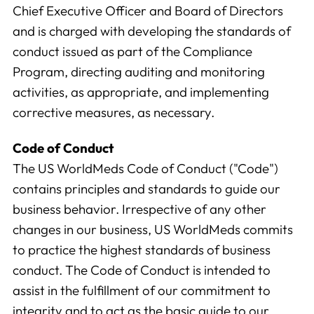
Chief Executive Officer and Board of Directors
and is charged with developing the standards of
conduct issued as part of the Compliance
Program, directing auditing and monitoring
activities, as appropriate, and implementing
corrective measures, as necessary.
Code of Conduct
The US WorldMeds Code of Conduct ("Code")
contains principles and standards to guide our
business behavior. Irrespective of any other
changes in our business, US WorldMeds commits
to practice the highest standards of business
conduct. The Code of Conduct is intended to
assist in the fulfillment of our commitment to
integrity and to act as the basic guide to our