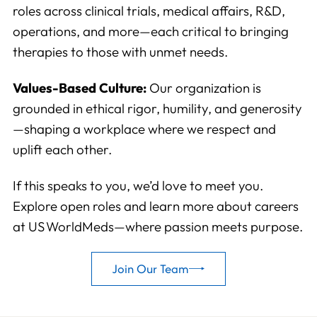
roles across clinical trials, medical affairs, R&D,
operations, and more—each critical to bringing
therapies to those with unmet needs.
Values-Based Culture:
Our organization is
grounded in ethical rigor, humility, and generosity
—shaping a workplace where we respect and
uplift each other.
If this speaks to you, we’d love to meet you.
Explore open roles and learn more about careers
at US WorldMeds—where passion meets purpose.
Join Our Team