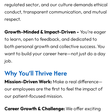
regulated sector, and our culture demands ethical
conduct, transparent communication, and mutual
Save Preferences
Cancel
respect.
Growth-Minded & Impact-Driven -
You’re eager
to learn, open to feedback, and dedicated to
both personal growth and collective success. You
want to build your career here—not just do a day
job.
Why You’ll Thrive Here
Mission-Driven Work:
Make a real difference—
our employees are the first to feel the impact of
our patient‑focused mission.
Career Growth & Challenge:
We offer exciting