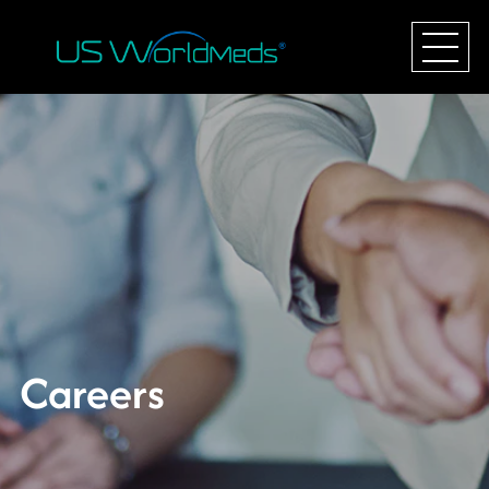
Careers