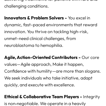
challenging conditions.
Innovators & Problem Solvers -
You excel in
dynamic, fast-paced environments that reward
innovation. You thrive on tackling high-risk,
unmet-need clinical challenges, from
neuroblastoma to hemophilia.
Agile, Action-Oriented Contributors -
Our core
values—Agile approach, Make it happen,
Analytics
Confidence with humility—are more than slogans.
We use this data to understand how visitors use our
We seek individuals who take initiative, adapt
website and improve their experience.
quickly, and execute with excellence.
Marketing
Ethical & Collaborative Team Players -
Integrity
We and our partners use this information to show you
is non‑negotiable. We operate in a heavily
personalized and relevant advertisements.