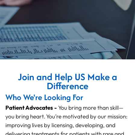
Join and Help US Make a
Difference
Who We're Looking For
Patient Advocates -
You bring more than skill—
you bring heart. You’re motivated by our mission:
improving lives by licensing, developing, and
delivering treatments for patients with rare and